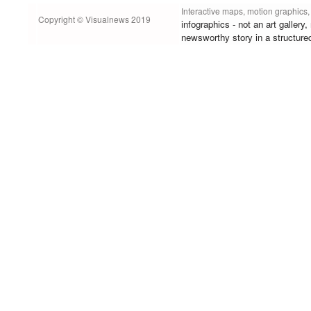
Interactive maps, motion graphics,
Copyright © Visualnews 2019
infographics - not an art gallery
newsworthy story in a structure