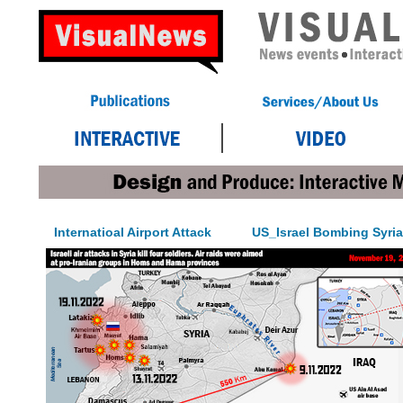
Internatioal Airport Attack
US_Israel Bombing Syria